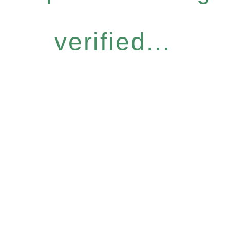
verified...