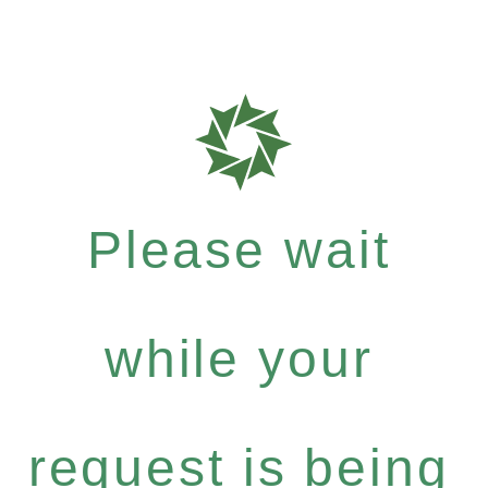
Please wait
while your
request is being